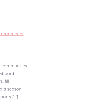
trepreneurs
,
d
In communities
oreboard—
 fill
d a season.
ports […]