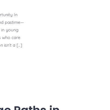
tunity In
end pastime—
e in young
rs who care
 isn’t a […]