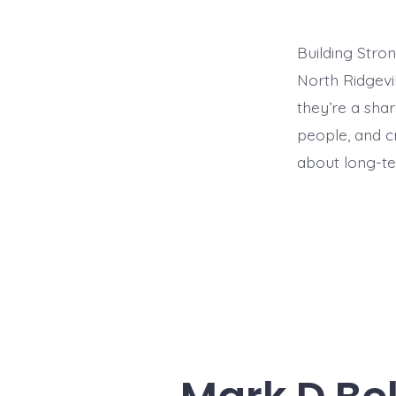
Building Stro
North Ridgevi
they’re a sha
people, and cr
about long-ter