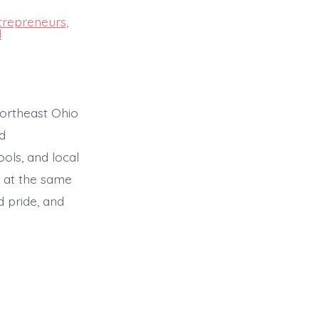
trepreneurs
,
d
ortheast Ohio
d
ols, and local
 at the same
d pride, and