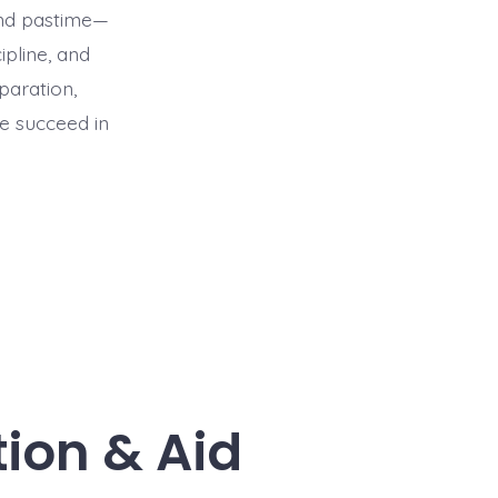
end pastime—
ipline, and
paration,
e succeed in
tion & Aid