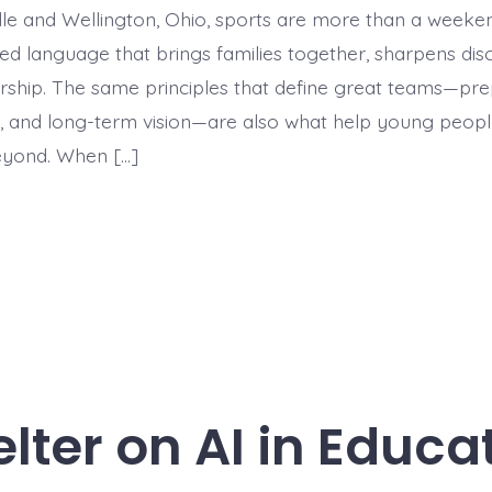
lle and Wellington, Ohio, sports are more than a week
ed language that brings families together, sharpens disc
rship. The same principles that define great teams—pre
y, and long-term vision—are also what help young peopl
eyond. When […]
lter on AI in Educa