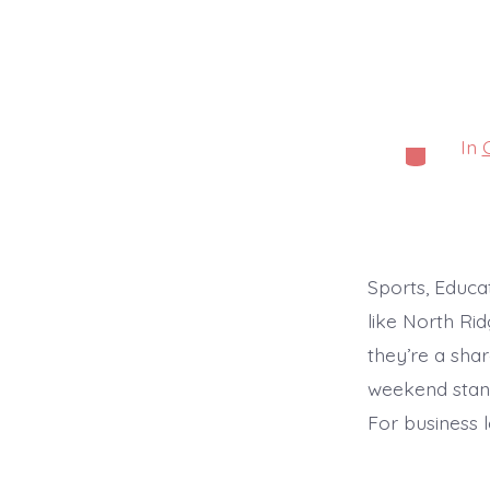
In
Categorie
Sports, Educa
like North Ri
they’re a shar
weekend stand
For business 