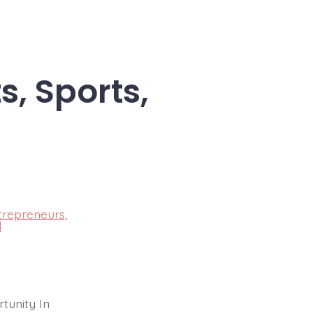
s, Sports,
trepreneurs
,
d
tunity In