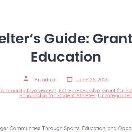
lter’s Guide: Grant
Education
Post
Post
By
admin
June 26, 2026
date
author
Community Involvement
,
Entrepreneurship
,
Grant for En
s
Scholarship for Student Athletes
,
Uncategorize
nger Communities Through Sports, Education, and Oppor