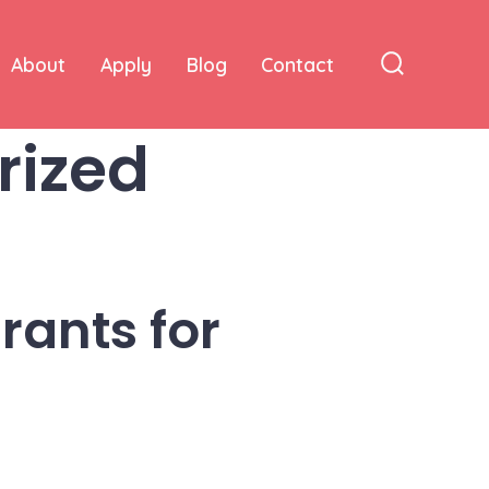
About
Apply
Blog
Contact
Search
Toggle
rized
rants for