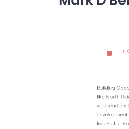
Mark D Bel
In
Categorie
Building Oppo
like North Ri
weekend pasti
development l
leadership. F