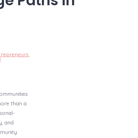
ge Paths in
trepreneurs
,
d
communities
more than a
sonal-
y, and
mmunity