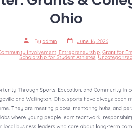
ter: Grants & Colle
Ohio
Post
Post
By
admin
June 16, 2026
date
author
Community Involvement
,
Entrepreneurship
,
Grant for En
s
Scholarship for Student Athletes
,
Uncategorize
rtunity Through Sports, Education, and Community In 
dgeville and Wellington, Ohio, sports have always been 
me. They are meeting places, mentoring hubs, and per
abs where young people learn teamwork, responsibilit
or local business leaders who care about long-term co