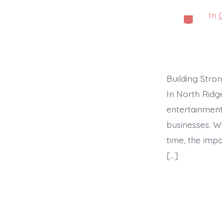
In
Categorie
Building Stro
In North Ridg
entertainment
businesses. W
time, the impa
[…]