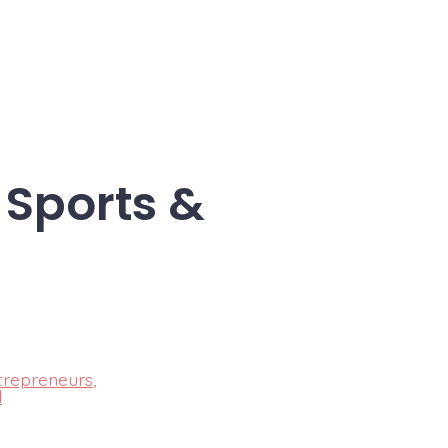
 Sports &
trepreneurs
,
d