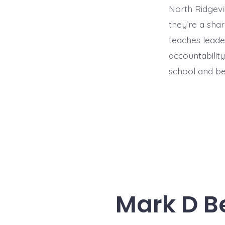
North Ridgevi
they’re a shar
teaches leade
accountabilit
school and b
Mark D Be