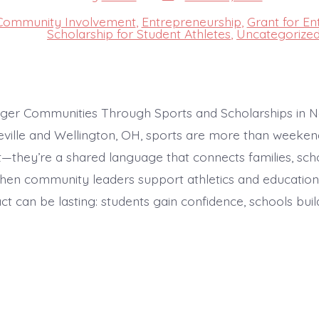
date
author
Community Involvement
,
Entrepreneurship
,
Grant for En
s
Scholarship for Student Athletes
,
Uncategorize
nger Communities Through Sports and Scholarships in N
eville and Wellington, OH, sports are more than weeken
—they’re a shared language that connects families, scho
hen community leaders support athletics and education
ct can be lasting: students gain confidence, schools buil