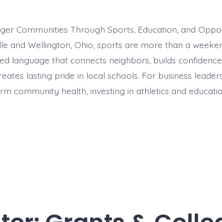
nger Communities Through Sports, Education, and Oppor
lle and Wellington, Ohio, sports are more than a week
red language that connects neighbors, builds confidenc
eates lasting pride in local schools. For business leade
m community health, investing in athletics and education