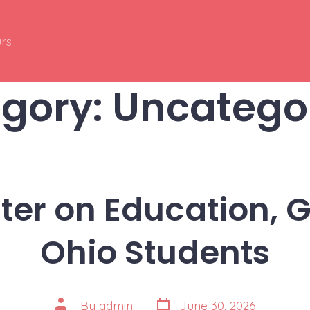
rs
gory:
Uncatego
ter on Education, G
Ohio Students
Post
Post
By
admin
June 30, 2026