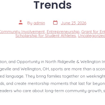
Trends
Post
Post
By
admin
June 23, 2026
date
author
Community Involvement
,
Entrepreneurship
,
Grant for En
s
Scholarship for Student Athletes
,
Uncategorize
tion, and Opportunity in North Ridgeville & Wellington 
dgeville and Wellington, OH, sports are more than a sc
ed language. They bring families together on weeknights,
s, and create mentorship moments that last far beyon
leaders who care about long-term community growth, s