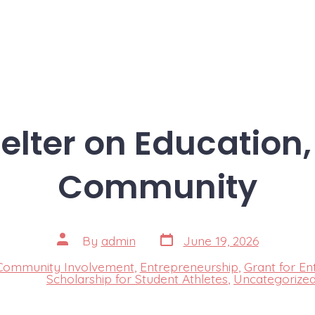
elter on Education,
Community
Post
Post
By
admin
June 19, 2026
date
author
Community Involvement
,
Entrepreneurship
,
Grant for En
s
Scholarship for Student Athletes
,
Uncategorize