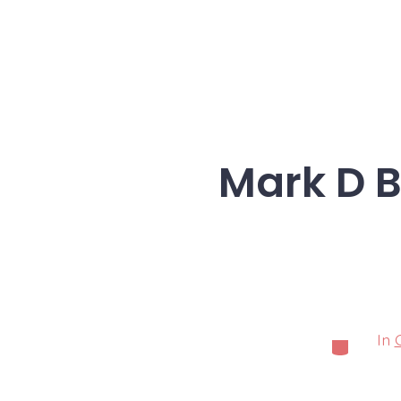
Mark D B
In
Categorie