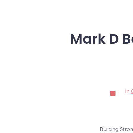
Mark D Be
In
Categorie
Building Stro