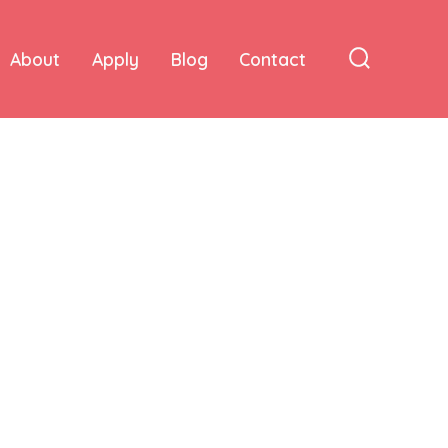
About
Apply
Blog
Contact