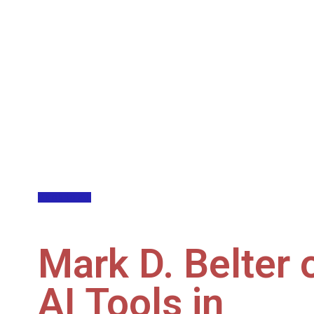
Back to All
Mark D. Belter 
AI Tools in