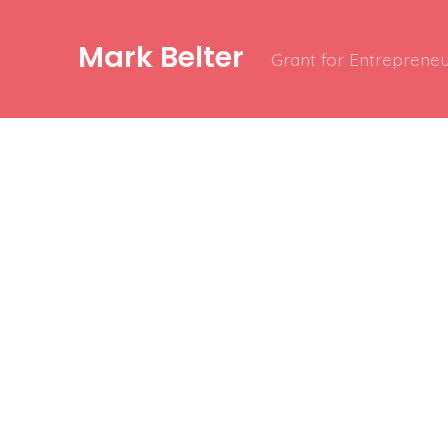
Mark Belter
Grant for Entrepreneu