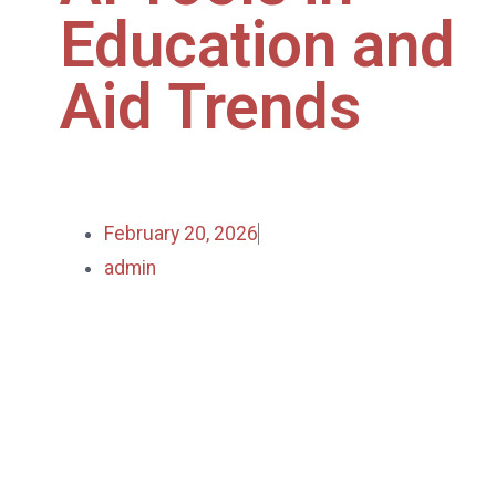
Education and
Aid Trends
February 20, 2026
admin