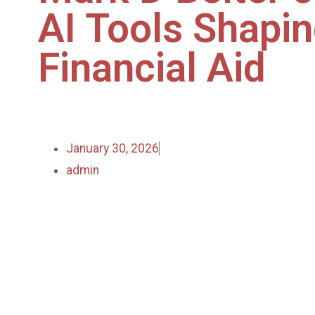
AI Tools Shapi
Financial Aid
January 30, 2026
admin