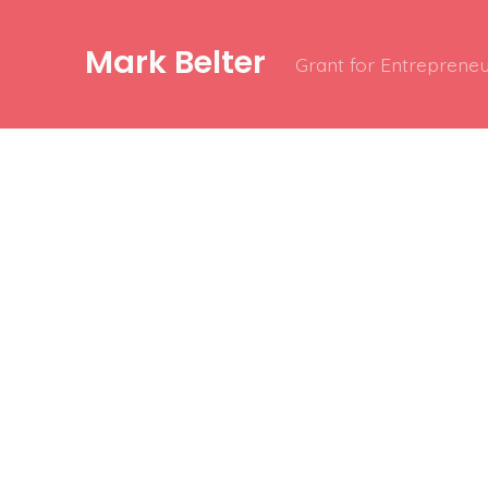
Mark Belter
Grant for Entrepreneu