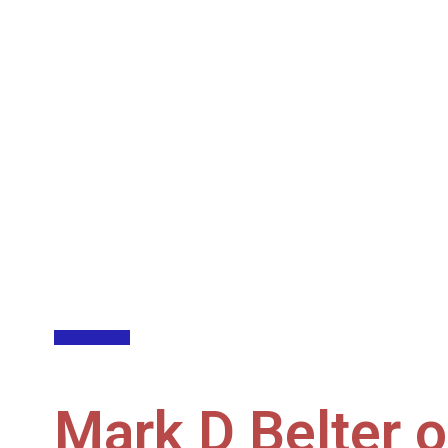
Back to All
Mark D Belter 