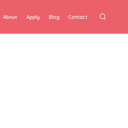
About
Apply
Blog
Contact